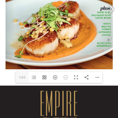
Shop over 40,000 Items: 
www.Wolberg.com
1/45