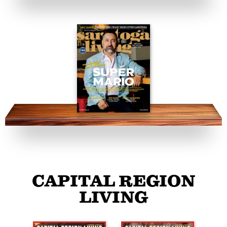
CAPITAL REGION
LIVING