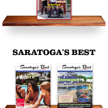
SARATOGA'S BEST