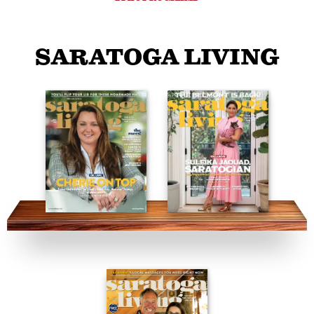
SARATOGA LIVING