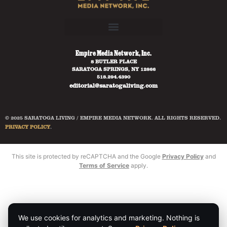
Empire Media Network, Inc.
8 BUTLER PLACE
SARATOGA SPRINGS, NY 12866
518.294.4390
editorial@saratogaliving.com
© 2025 SARATOGA LIVING / EMPIRE MEDIA NETWORK. ALL RIGHTS RESERVED.
PRIVACY POLICY
.
This site is protected by reCAPTCHA and the Google
Privacy Policy
and
Terms of Service
apply.
We use cookies for analytics and marketing. Nothing is