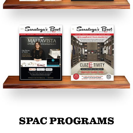
SPAC PROGRAMS