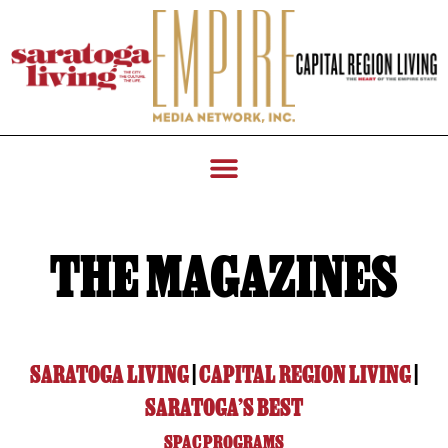
THE MAGAZINES
SARATOGA LIVING
|
CAPITAL REGION LIVING
|
SARATOGA’S BEST
SPAC PROGRAMS