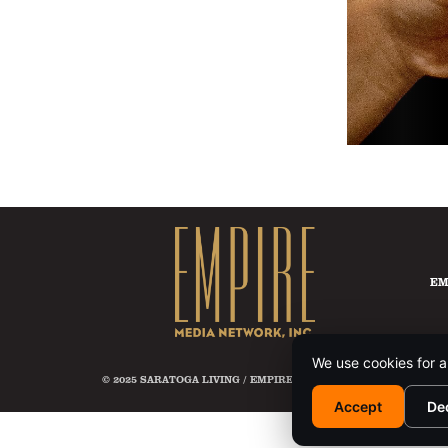
EM
We use cookies for a
© 2025 SARATOGA LIVING / EMPIRE MEDIA NETWORK. ALL RIG
Accept
De
This si