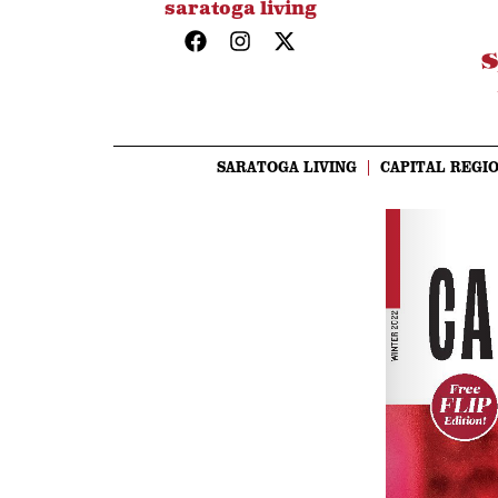
saratoga living
SARATOGA LIVING
CAPITAL REGIO