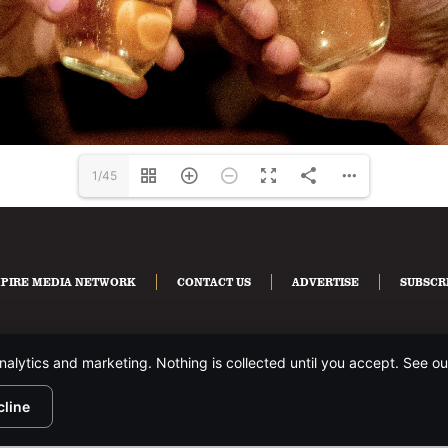
1/45
PIRE MEDIA NETWORK
CONTACT US
ADVERTISE
SUBSCR
nalytics and marketing. Nothing is collected until you accept. See o
HTS RESERVED.
PRIVACY POLICY
.
cline
te is protected by reCAPTCHA and the Google
Privacy Policy
and
Terms of Servi