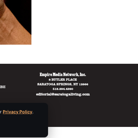
Empire Media Network, Inc.
8 BUTLER PLACE
SARATOGA SPRINGS, NY 12866
IBE
518.294.4390
editorial@saratogaliving.com
ur
Privacy Policy
.
ce
apply.