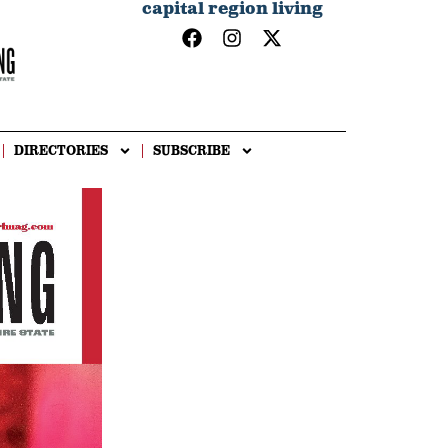
capital region living
DIRECTORIES
SUBSCRIBE