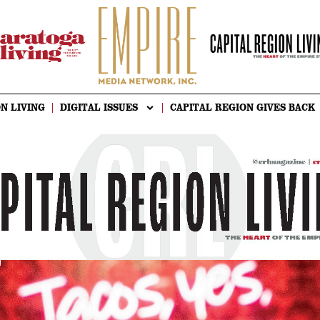
N LIVING
DIGITAL ISSUES
CAPITAL REGION GIVES BACK