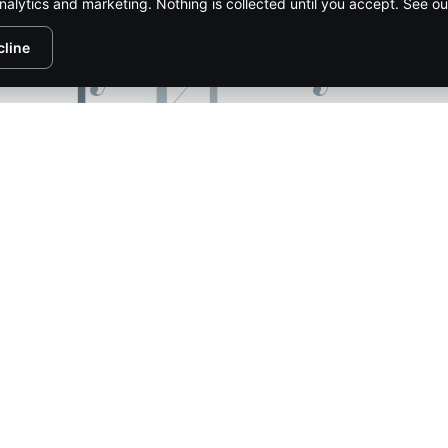
nalytics and marketing. Nothing is collected until you accept. See o
cline
1/132
PIRE MEDIA NETWORK
CONTACT US
ADVERTISE
SUBSCR
HTS RESERVED.
PRIVACY POLICY
.