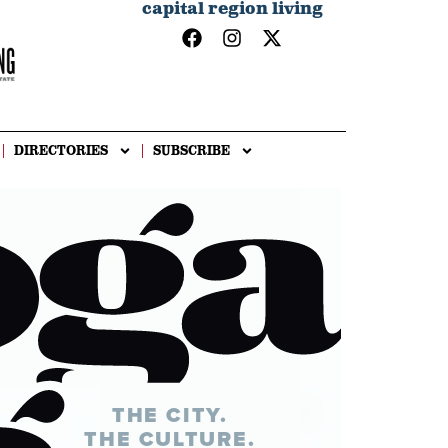
capital region living
DIRECTORIES
SUBSCRIBE