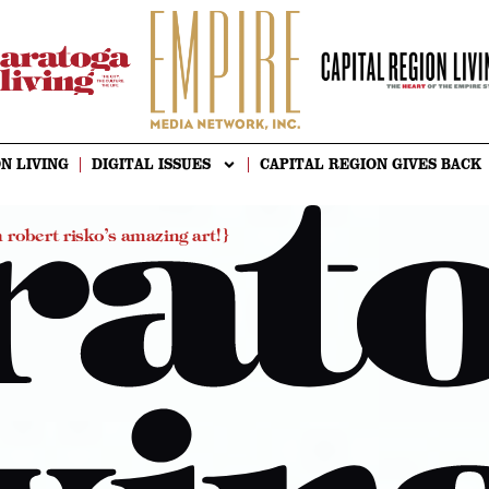
N LIVING
DIGITAL ISSUES
CAPITAL REGION GIVES BACK