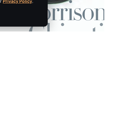
ur
Privacy Policy
.
Empire Media Network, Inc.
8 BUTLER PLACE
SARATOGA SPRINGS, NY 12866
IBE
518.294.4390
editorial@saratogaliving.com