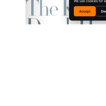
We use cookies for a
Accept
De
EM
© 2025 SARATOGA LIVING / EMPIRE MEDIA NETWORK. ALL RIG