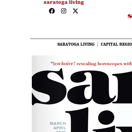
saratoga living
SARATOGA LIVING
CAPITAL REGIO