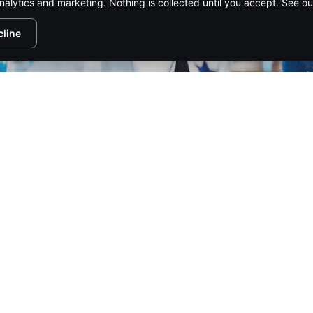
nalytics and marketing. Nothing is collected until you accept. See o
cline
1/116
PIRE MEDIA NETWORK
CONTACT US
ADVERTISE
SUBSCR
HTS RESERVED.
PRIVACY POLICY
.