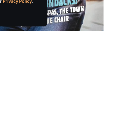
ur
Privacy Policy
.
Empire Media Network, Inc.
8 BUTLER PLACE
SARATOGA SPRINGS, NY 12866
IBE
518.294.4390
editorial@saratogaliving.com