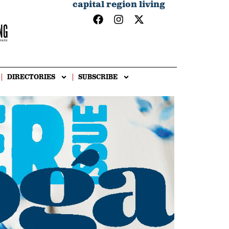
capital region living
DIRECTORIES
SUBSCRIBE