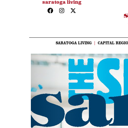
saratoga living
SARATOGA LIVING
CAPITAL REGIO