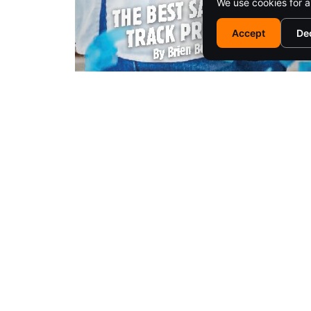
We use cookies for a
Accept
De
EM
© 2025 SARATOGA LIVING / EMPIRE MEDIA NETWORK. ALL RIG