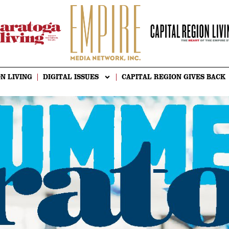
N LIVING
DIGITAL ISSUES
CAPITAL REGION GIVES BACK