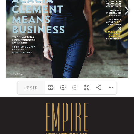
www.marcellasappliance.com
ii(1/111)