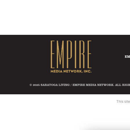
EM
© 2025 SARATOGA LIVING / EMPIRE MEDIA NETWORK. ALL RIG
This si