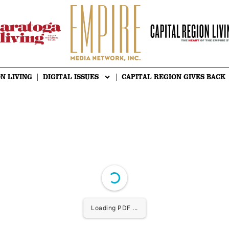
N LIVING
DIGITAL ISSUES
CAPITAL REGION GIVES BACK
Loading PDF ...