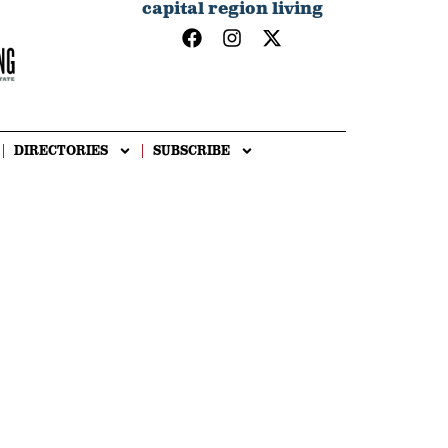
capital region living
DIRECTORIES
SUBSCRIBE