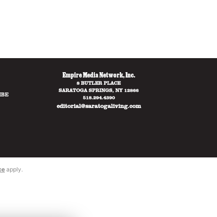
Empire Media Network, Inc.
8 BUTLER PLACE
SARATOGA SPRINGS, NY 12866
IBE
518.294.4390
editorial@saratogaliving.com
ce
apply.