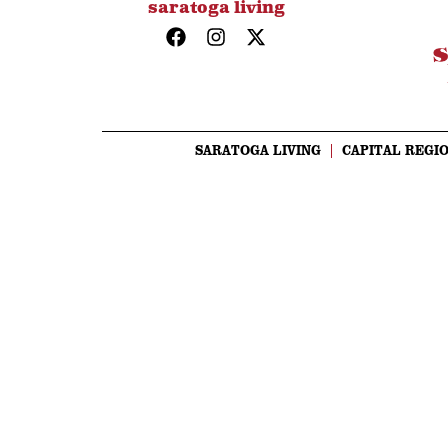
saratoga living
SARATOGA LIVING
CAPITAL REGIO