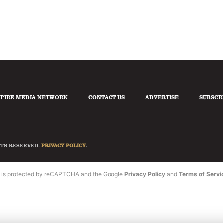
PIRE MEDIA NETWORK
CONTACT US
ADVERTISE
SUBSCR
HTS RESERVED.
PRIVACY POLICY
.
te is protected by reCAPTCHA and the Google
Privacy Policy
and
Terms of Servi