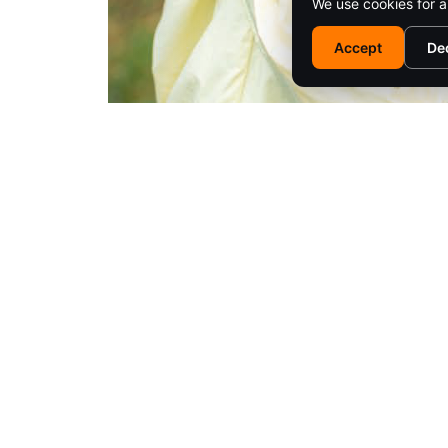
We use cookies for a
Accept
De
EM
© 2025 SARATOGA LIVING / EMPIRE MEDIA NETWORK. ALL RIG