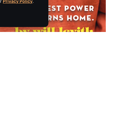
ur
Privacy Policy
.
ckeyautogroup.com
.mackeyvintage.com
Empire Media Network, Inc.
8 BUTLER PLACE
SARATOGA SPRINGS, NY 12866
IBE
518.294.4390
editorial@saratogaliving.com