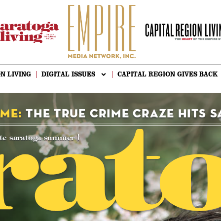
N LIVING
DIGITAL ISSUES
CAPITAL REGION GIVES BACK