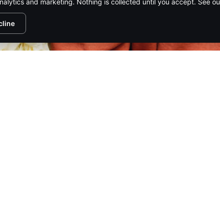
nalytics and marketing. Nothing is collected until you accept. See o
cline
www.ma
www
1/98
PIRE MEDIA NETWORK
CONTACT US
ADVERTISE
SUBSCR
HTS RESERVED.
PRIVACY POLICY
.