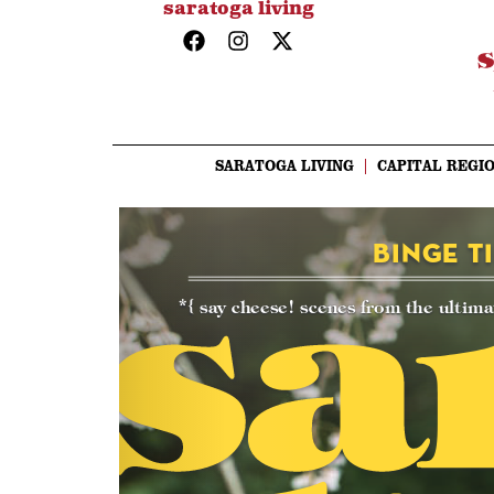
saratoga living
SARATOGA LIVING
CAPITAL REGIO