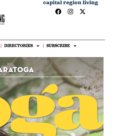
capital region living
DIRECTORIES
SUBSCRIBE