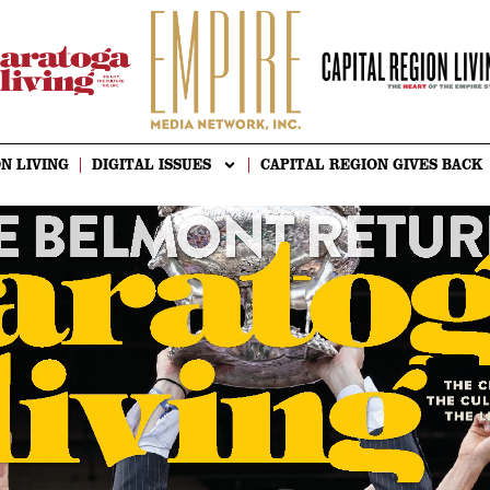
N LIVING
DIGITAL ISSUES
CAPITAL REGION GIVES BACK