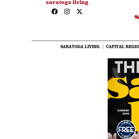
saratoga living
SARATOGA LIVING
CAPITAL REGIO