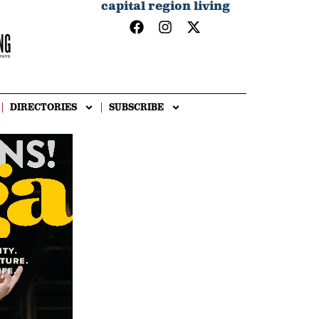
capital region living
DIRECTORIES
SUBSCRIBE