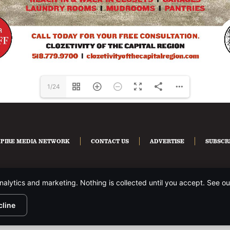
1/24
PIRE MEDIA NETWORK
CONTACT US
ADVERTISE
SUBSCR
nalytics and marketing. Nothing is collected until you accept. See o
HTS RESERVED.
PRIVACY POLICY
.
cline
te is protected by reCAPTCHA and the Google
Privacy Policy
and
Terms of Servi