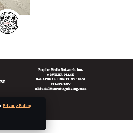
Empire Media Network, Inc.
8 BUTLER PLACE
SARATOGA SPRINGS, NY 12866
IBE
518.294.4390
editorial@saratogaliving.com
ur
Privacy Policy
.
ce
apply.