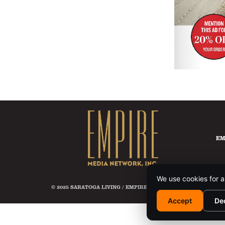
EM
We use cookies for a
© 2025 SARATOGA LIVING / EMPIRE MEDIA NETWORK. ALL RIG
Accept
De
This si