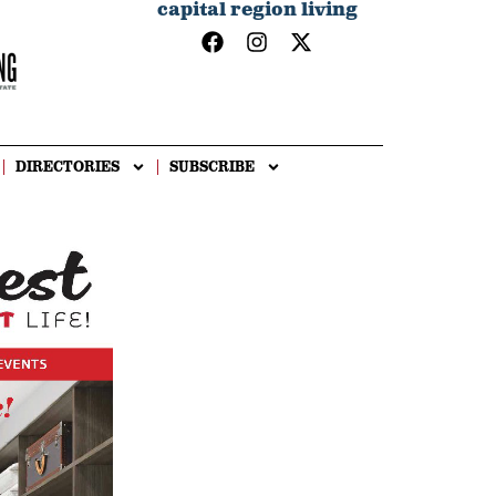
capital region living
DIRECTORIES
SUBSCRIBE