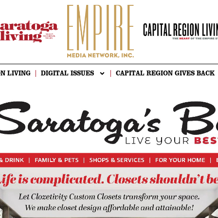
N LIVING
DIGITAL ISSUES
CAPITAL REGION GIVES BACK