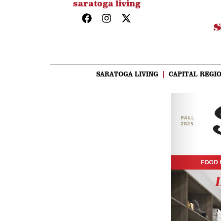
saratoga living
SARATOGA LIVING
CAPITAL REGIO