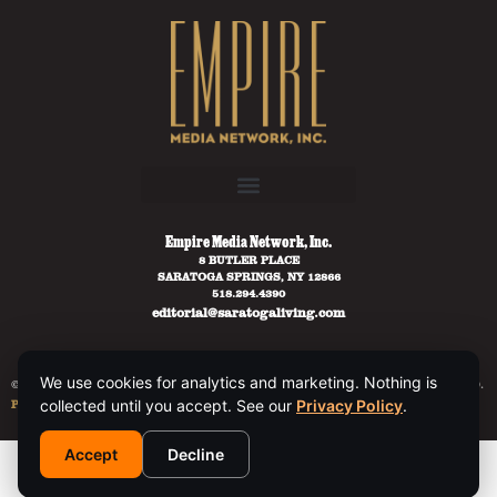
Empire Media Network, Inc.
8 BUTLER PLACE
SARATOGA SPRINGS, NY 12866
518.294.4390
editorial@saratogaliving.com
We use cookies for analytics and marketing. Nothing is
© 2025 SARATOGA LIVING / EMPIRE MEDIA NETWORK. ALL RIGHTS RESERVED.
PRIVACY POLICY
.
collected until you accept. See our
Privacy Policy
.
Accept
Decline
This site is protected by reCAPTCHA and the Google
Privacy Policy
and
Terms of Service
apply.