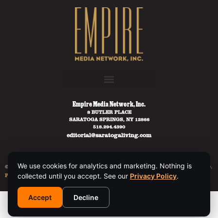
Empire Media Network, Inc.
8 BUTLER PLACE
SARATOGA SPRINGS, NY 12866
518.294.4390
editorial@saratogaliving.com
We use cookies for analytics and marketing. Nothing is
© 2025 SARATOGA LIVING / EMPIRE MEDIA NETWORK. ALL RIGHTS RESERVED.
PRIVACY POLICY
.
collected until you accept. See our
Privacy Policy
.
Accept
Decline
This site is protected by reCAPTCHA and the Google
Privacy Policy
and
Terms of Service
apply.