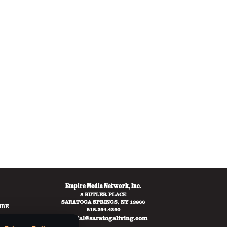
Empire Media Network, Inc.
8 BUTLER PLACE
SARATOGA SPRINGS, NY 12866
IBE
518.294.4390
editorial@saratogaliving.com