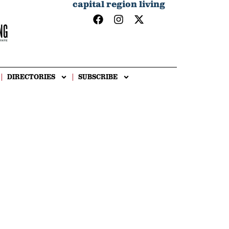
capital region living
DIRECTORIES
SUBSCRIBE