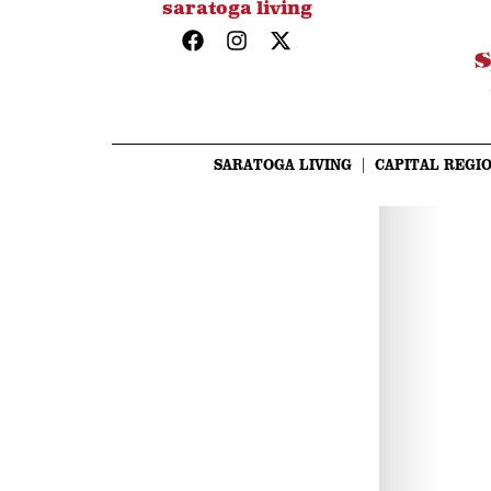
saratoga living
SARATOGA LIVING
CAPITAL REGIO