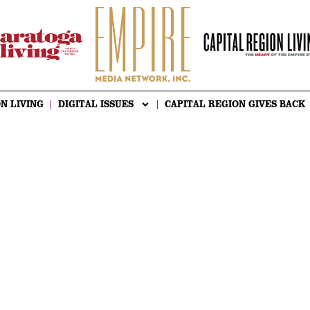
N LIVING
DIGITAL ISSUES
CAPITAL REGION GIVES BACK