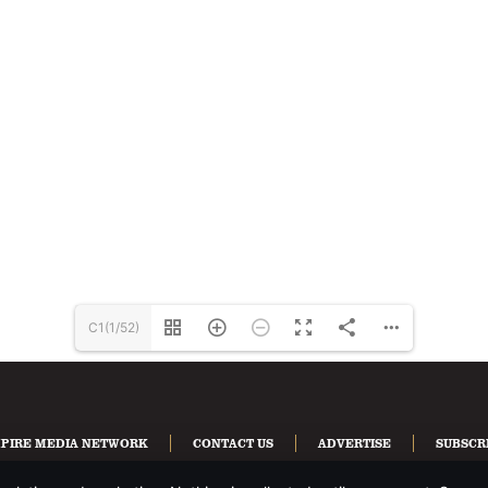
C1(1/52)
PIRE MEDIA NETWORK
CONTACT US
ADVERTISE
SUBSCR