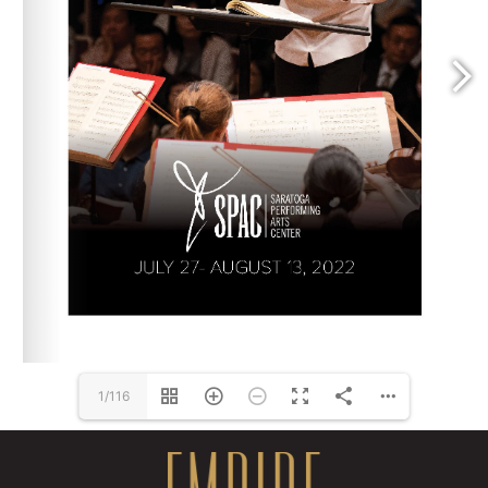
1/116