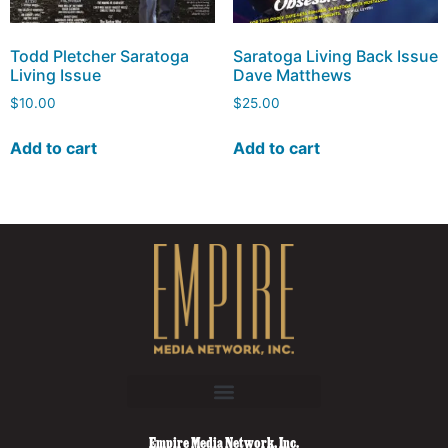
Todd Pletcher Saratoga
Saratoga Living Back Issue
Living Issue
Dave Matthews
$
10.00
$
25.00
Add to cart
Add to cart
Empire Media Network, Inc.