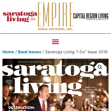
Home
/
Back Issues
/ Saratoga Living “I Do” Issue 2019