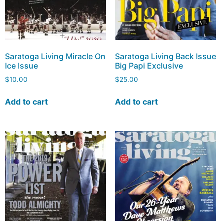
Saratoga Living Miracle On
Saratoga Living Back Issue
Ice Issue
Big Papi Exclusive
$
10.00
$
25.00
Add to cart
Add to cart