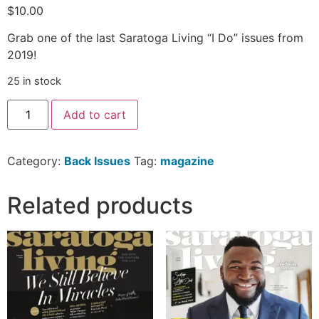
$
10.00
Grab one of the last Saratoga Living “I Do” issues from
2019!
25 in stock
Add to cart
Category:
Back Issues
Tag:
magazine
Related products