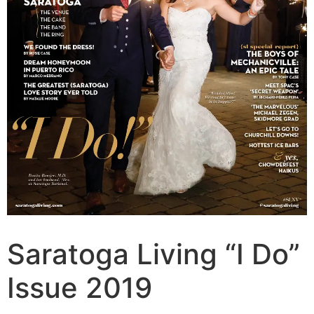
Saratoga Living “I Do”
Issue 2019